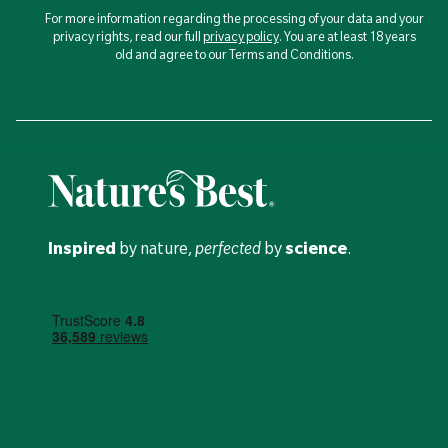
For more information regarding the processing of your data and your
privacy rights, read our full
privacy policy
. You are at least 18 years
old and agree to our Terms and Conditions.
Inspired
by nature,
perfected
by
science
.