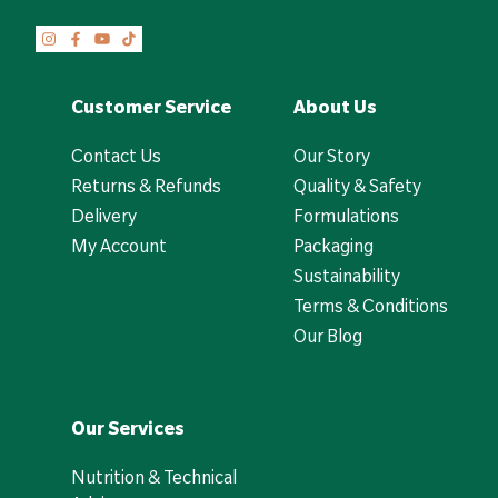
Customer Service
About Us
Contact Us
Our Story
Returns & Refunds
Quality & Safety
Delivery
Formulations
My Account
Packaging
Sustainability
Terms & Conditions
Our Blog
Our Services
Nutrition & Technical