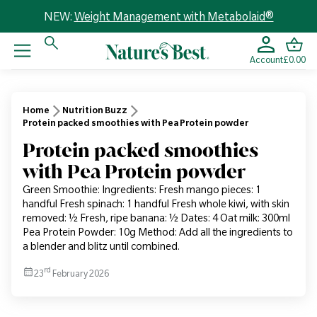
NEW:
Weight Management with Metabolaid®
Account
£0.00
Home
Nutrition Buzz
Protein packed smoothies with Pea Protein powder
Protein packed smoothies
with Pea Protein powder
Green Smoothie: Ingredients: Fresh mango pieces: 1
handful Fresh spinach: 1 handful Fresh whole kiwi, with skin
removed: ½ Fresh, ripe banana: ½ Dates: 4 Oat milk: 300ml
Pea Protein Powder: 10g Method: Add all the ingredients to
a blender and blitz until combined.
rd
23
February 2026