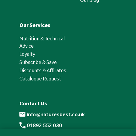
Our Blog
Our Services
Nutrition & Technical
Advice
Loyalty
Subscribe & Save
Discounts & Affiliates
Catalogue Request
Contact Us
info@naturesbest.co.uk
01892 552 030