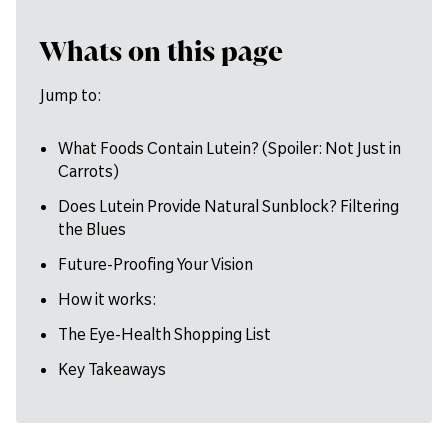
Whats on this page
Jump to:
What Foods Contain Lutein? (Spoiler: Not Just in
Carrots)
Does Lutein Provide Natural Sunblock? Filtering
the Blues
Future-Proofing Your Vision
How it works:
The Eye-Health Shopping List
Key Takeaways