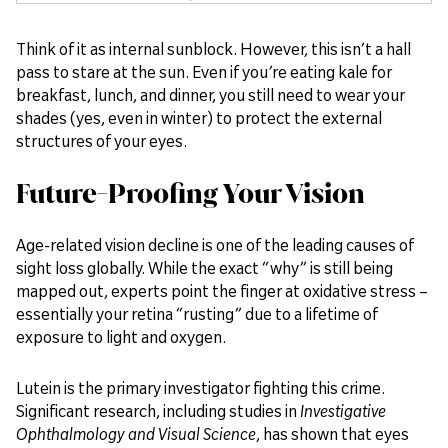
Think of it as internal sunblock. However, this isn’t a hall
pass to stare at the sun. Even if you’re eating kale for
breakfast, lunch, and dinner, you still need to wear your
shades (yes, even in winter) to protect the external
structures of your eyes.
Future-Proofing Your Vision
Age-related vision decline is one of the leading causes of
sight loss globally. While the exact “why” is still being
mapped out, experts point the finger at oxidative stress –
essentially your retina “rusting” due to a lifetime of
exposure to light and oxygen.
Lutein is the primary investigator fighting this crime.
Significant research, including studies in
Investigative
Ophthalmology and Visual Science
, has shown that eyes