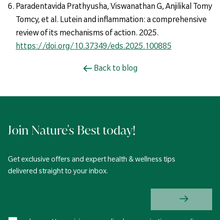
Paradentavida Prathyusha, Viswanathan G, Anjilikal Tomy
Tomcy, et al. Lutein and inflammation: a comprehensive
review of its mechanisms of action. 2025.
https://doi.org/10.37349/eds.2025.100885
Back to blog
Join Nature's Best today!
Get exclusive offers and expert health & wellness tips
delivered straight to your inbox.