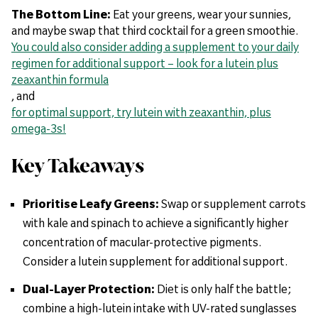
The Bottom Line:
Eat your greens, wear your sunnies,
and maybe swap that third cocktail for a green smoothie.
You could also consider adding a supplement to your daily
regimen for additional support – look for a lutein plus
zeaxanthin formula
, and
for optimal support, try lutein with zeaxanthin, plus
omega-3s!
Key Takeaways
Prioritise Leafy Greens:
Swap or supplement carrots
with kale and spinach to achieve a significantly higher
concentration of macular-protective pigments.
Consider a lutein supplement for additional support.
Dual-Layer Protection:
Diet is only half the battle;
combine a high-lutein intake with UV-rated sunglasses