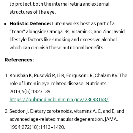
to protect both the internal retina and external
structures of the eye.
Holistic Defence:
Lutein works best as part of a
“team” alongside Omega-3s, Vitamin C, and Zinc; avoid
lifestyle factors like smoking and excessive alcohol
which can diminish these nutritional benefits.
References:
Koushan K, Rusovici R, Li R, Ferguson LR, Chalam KV. The
role of lutein in eye-related disease. Nutrients.
2013;5(5):1823–39.
https://pubmed.ncbi.nlm.nih.gov/23698168/
Seddon J. Dietary carotenoids, vitamins A, C, and E, and
advanced age-related macular degeneration. JAMA.
1994;272(18):1413–1420.