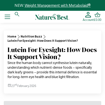
NEW:
Weight Management with Metabolaid®
Account
£0.00
Home
Nutrition Buzz
Lutein For Eyesight: How Does It Support Vision?
Lutein For Eyesight: How Does
It Support Vision?
Since the human body cannot synthesise lutein naturally,
understanding which nutrient-dense foods – specifically
dark leafy greens – provide this internal defence is essential
for long-term eye health and blue light filtration.
rd
23
February 2026