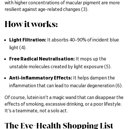
with higher concentrations of macular pigment are more
resilient against age-related changes (3).
How it works:
Light Filtration:
It absorbs 40–90% of incident blue
light (4).
Free Radical Neutralisation:
It mops up the
unstable molecules created by light exposure (5).
Anti-inflammatory Effects:
It helps dampen the
inflammation that can lead to macular degeneration (6).
Of course, lutein isn’t a magic wand that can disappear the
effects of smoking, excessive drinking, or a poor lifestyle.
It’s a teammate, not a solo act.
The Eye-Health Shopping List