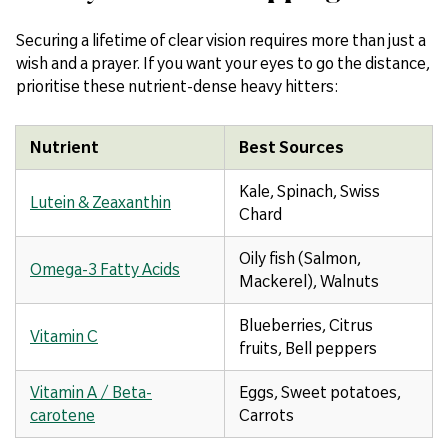
Securing a lifetime of clear vision requires more than just a
wish and a prayer. If you want your eyes to go the distance,
prioritise these nutrient-dense heavy hitters:
Nutrient
Best Sources
Kale, Spinach, Swiss
Lutein & Zeaxanthin
Chard
Oily fish (Salmon,
Omega-3 Fatty Acids
Mackerel), Walnuts
Blueberries, Citrus
Vitamin C
fruits, Bell peppers
Vitamin A / Beta-
Eggs, Sweet potatoes,
carotene
Carrots