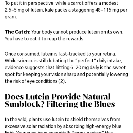
To put it in perspective: while a carrot offers a modest
2.5–5 mg of lutein, kale packs a staggering 48–115 mg per
gram.
The Catch:
Your body cannot produce lutein on its own.
You have to eat it to reap the rewards.
Once consumed, lutein is fast-tracked to your retina.
While science is still debating the “perfect” daily intake,
evidence suggests that hitting 6–20 mg daily is the sweet
spot for keeping your vision sharp and potentially lowering
the risk of eye conditions (2).
Does Lutein Provide Natural
Sunblock? Filtering the Blues
In the wild, plants use lutein to shield themselves from
excessive solar radiation by absorbing high-energy blue
light. Your eyes have essentially “copy-pasted” this