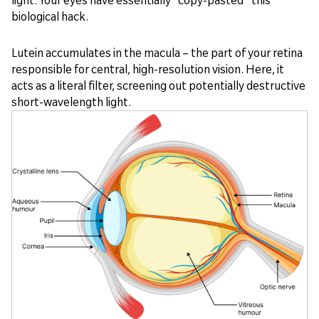
biological hack.
Lutein accumulates in the macula – the part of your retina
responsible for central, high-resolution vision. Here, it
acts as a literal filter, screening out potentially destructive
short-wavelength light.