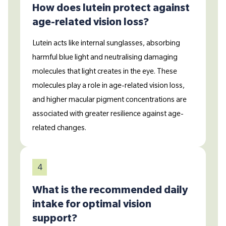
How does lutein protect against
age-related vision loss?
Lutein acts like internal sunglasses, absorbing
harmful blue light and neutralising damaging
molecules that light creates in the eye. These
molecules play a role in age-related vision loss,
and higher macular pigment concentrations are
associated with greater resilience against age-
related changes.
4
What is the recommended daily
intake for optimal vision
support?