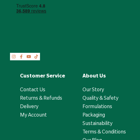
Customer Service
About Us
Contact Us
Our Story
Returns & Refunds
Quality & Safety
Delivery
Formulations
My Account
Packaging
Sustainability
Terms & Conditions