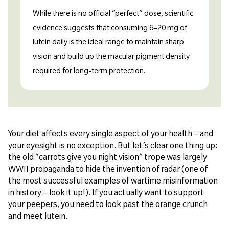
While there is no official “perfect” dose, scientific
evidence suggests that consuming 6–20 mg of
lutein daily is the ideal range to maintain sharp
vision and build up the macular pigment density
required for long-term protection.
Your diet affects every single aspect of your health – and
your eyesight is no exception. But let’s clear one thing up:
the old “carrots give you night vision” trope was largely
WWII propaganda to hide the invention of radar (one of
the most successful examples of wartime misinformation
in history – look it up!). If you actually want to support
your peepers, you need to look past the orange crunch
and meet lutein.