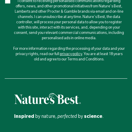
I consent to receiving personalised communications regarding
offers, news, and other promotional initiatives from Nature's Best,
Lamberts and other Procter & Gamble brands via email and on-line
channels. I can unsubscribe at any time. Nature's Best, the data
controller, will process your personal data to allow you to register
with this site, interact with its services, and, depending on your
consent, send you relevant commercial communications, including
personalised ads in online media.
For more information regarding the processing of your data and your
privacy rights, read our full
privacy policy
. You are at least 18 years
old and agree to our Terms and Conditions.
Inspired
by nature,
perfected
by
science
.