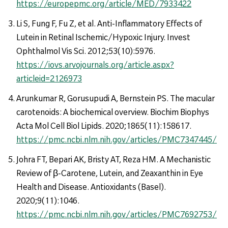
https://europepmc.org/article/MED/7933422
Li S, Fung F, Fu Z, et al. Anti-Inflammatory Effects of
Lutein in Retinal Ischemic/Hypoxic Injury. Invest
Ophthalmol Vis Sci. 2012;53(10):5976.
https://iovs.arvojournals.org/article.aspx?
articleid=2126973
Arunkumar R, Gorusupudi A, Bernstein PS. The macular
carotenoids: A biochemical overview. Biochim Biophys
Acta Mol Cell Biol Lipids. 2020;1865(11):158617.
https://pmc.ncbi.nlm.nih.gov/articles/PMC7347445/
Johra FT, Bepari AK, Bristy AT, Reza HM. A Mechanistic
Review of β-Carotene, Lutein, and Zeaxanthin in Eye
Health and Disease. Antioxidants (Basel).
2020;9(11):1046.
https://pmc.ncbi.nlm.nih.gov/articles/PMC7692753/