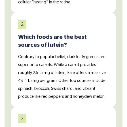
cellular “rusting” in the retina.
2
Which foods are the best
sources of lutein?
Contrary to popular belief, dark leafy greens are
superior to carrots. While a carrot provides
roughly 2.5–5 mg of lutein, kale offers a massive
48–115 mg per gram. Other top sources include
spinach, broccoli, Swiss chard, and vibrant
produce like red peppers and honeydew melon.
3