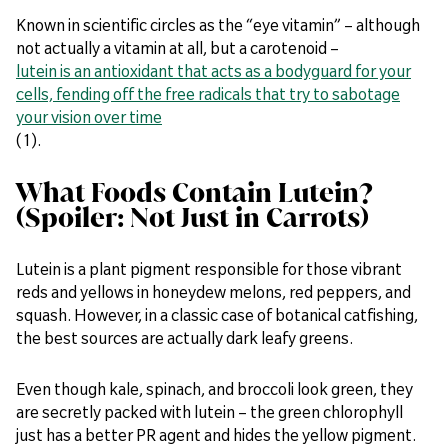
Known in scientific circles as the “eye vitamin” – although
not actually a vitamin at all, but a carotenoid –
lutein is an antioxidant that acts as a bodyguard for your
cells, fending off the free radicals that try to sabotage
your vision over time
(1).
What Foods Contain Lutein?
(Spoiler: Not Just in Carrots)
Lutein is a plant pigment responsible for those vibrant
reds and yellows in honeydew melons, red peppers, and
squash. However, in a classic case of botanical catfishing,
the best sources are actually dark leafy greens.
Even though kale, spinach, and broccoli look green, they
are secretly packed with lutein – the green chlorophyll
just has a better PR agent and hides the yellow pigment.