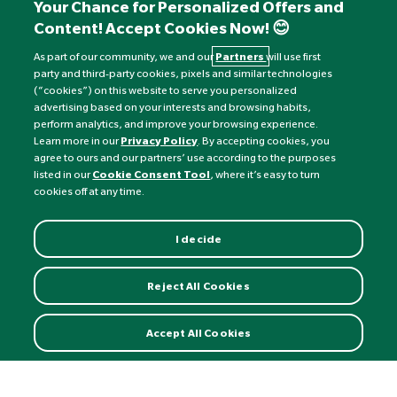
+441892 552 030 (overseas)
Your Chance for Personalized Offers and
Content! Accept Cookies Now! 😊
Monday to Friday: 8am - 6pm
Saturday: 8:30am - 4pm
As part of our community, we and our
Partners
will use first
party and third-party cookies, pixels and similar technologies
Sunday: Closed
(“cookies”) on this website to serve you personalized
advertising based on your interests and browsing habits,
perform analytics, and improve your browsing experience.
Learn more in our
Privacy Policy
. By accepting cookies, you
agree to ours and our partners’ use according to the purposes
listed in our
Cookie Consent Tool
, where it’s easy to turn
cookies off at any time.
I decide
Currency:
£
Reject All Cookies
©
Nature's Best
2026 All rights reserved.
Accept All Cookies