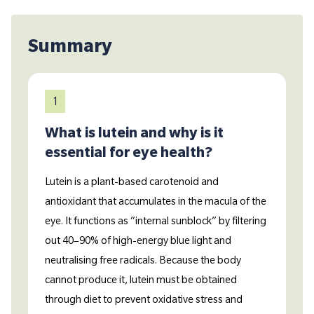
Summary
1
What is lutein and why is it
essential for eye health?
Lutein is a plant-based carotenoid and
antioxidant that accumulates in the macula of the
eye. It functions as “internal sunblock” by filtering
out 40–90% of high-energy blue light and
neutralising free radicals. Because the body
cannot produce it, lutein must be obtained
through diet to prevent oxidative stress and