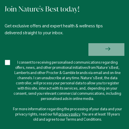
Join Nature's Best today!
Get exclusive offers and expert health & wellness tips
delivered straight to your inbox.
I consent to receiving personalised communications regarding
offers, news, and other promotional initiatives from Nature's Best,
Lamberts and other Procter & Gamble brands via email and on-line
channels. I can unsubscribe at any time. Nature's Best, the data
controller, will process your personal data to allow you to register
with this site, interact with its services, and, depending on your
consent, send you relevant commercial communications, including
personalised ads in online media.
For more information regarding the processing of your data and your
privacy rights, read our full
privacy policy
. You are at least 18 years
old and agree to our Terms and Conditions.