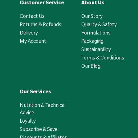
Customer Service
About Us
Contact Us
Our Story
Returns & Refunds
Quality & Safety
Delivery
Formulations
My Account
Packaging
Sustainability
Terms & Conditions
Our Blog
Our Services
Nutrition & Technical
Advice
Loyalty
Subscribe & Save
Discounts & Affiliates