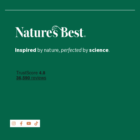
Inspired
by nature,
perfected
by
science
.