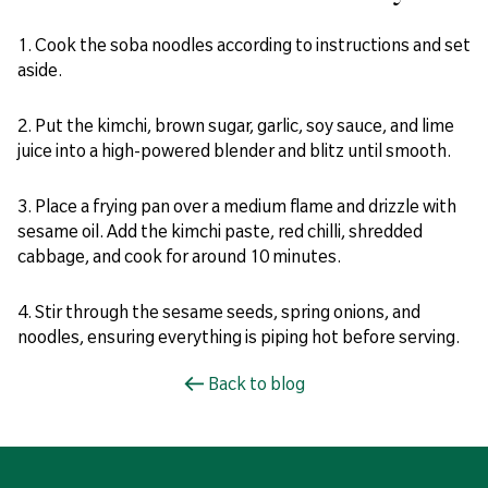
1. Cook the soba noodles according to instructions and set
aside.
2. Put the kimchi, brown sugar, garlic, soy sauce, and lime
juice into a high-powered blender and blitz until smooth.
3. Place a frying pan over a medium flame and drizzle with
sesame oil. Add the kimchi paste, red chilli, shredded
cabbage, and cook for around 10 minutes.
4. Stir through the sesame seeds, spring onions, and
noodles, ensuring everything is piping hot before serving.
Back to blog