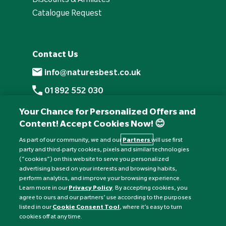
Catalogue Request
Contact Us
info@naturesbest.co.uk
01892 552 030
+441892 552 030 (overseas)
Your Chance for Personalized Offers and
Content! Accept Cookies Now! 😊
Monday to Friday: 8am - 6pm
Saturday: 8:30am - 4pm
As part of our community, we and our
Partners
will use first
party and third-party cookies, pixels and similar technologies
Sunday: Closed
(“cookies”) on this website to serve you personalized
advertising based on your interests and browsing habits,
perform analytics, and improve your browsing experience.
Learn more in our
Privacy Policy
. By accepting cookies, you
agree to ours and our partners’ use according to the purposes
listed in our
Cookie Consent Tool
, where it’s easy to turn
cookies off at any time.