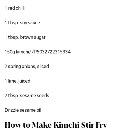
1 red chilli
1 tbsp. soy sauce
1 tbsp. brown sugar
150g kimchi//P5032722315334
2 spring onions, sliced
1 lime, juiced
2 tbsp. sesame seeds
Drizzle sesame oil
How to Make Kimchi Stir Fry