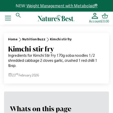
NEW:
Weight Management with Metabolaid®
Account
£0.00
Home
Nutrition Buzz
Kimchi stir fry
Kimchi stir fry
Ingredients for Kimchi Stir Fry 170g soba noodles 1/2
shredded cabbage 2 cloves garlic, crushed 1 red chilli 1
tbsp.
rd
23
February 2026
Whats on this page