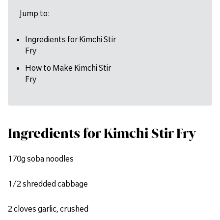
Jump to:
Ingredients for Kimchi Stir
Fry
How to Make Kimchi Stir
Fry
Ingredients for Kimchi Stir Fry
170g soba noodles
1/2 shredded cabbage
2 cloves garlic, crushed