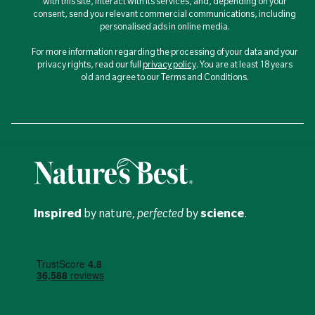
with this site, interact with its services, and, depending on your
consent, send you relevant commercial communications, including
personalised ads in online media.
For more information regarding the processing of your data and your
privacy rights, read our full
privacy policy
. You are at least 18 years
old and agree to our Terms and Conditions.
Inspired
by nature,
perfected
by
science
.