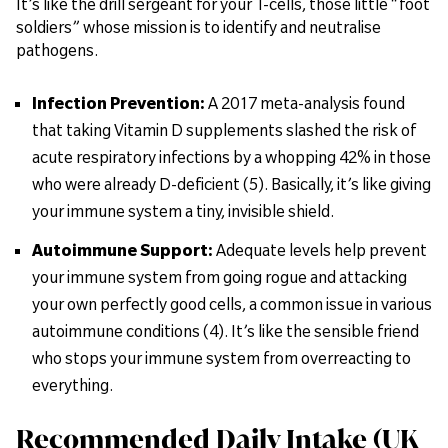
It’s like the drill sergeant for your T-cells, those little “foot
soldiers” whose mission is to identify and neutralise
pathogens.
Infection Prevention:
A 2017 meta-analysis found
that taking Vitamin D supplements slashed the risk of
acute respiratory infections by a whopping 42% in those
who were already D-deficient (5). Basically, it’s like giving
your immune system a tiny, invisible shield.
Autoimmune Support:
Adequate levels help prevent
your immune system from going rogue and attacking
your own perfectly good cells, a common issue in various
autoimmune conditions (4). It’s like the sensible friend
who stops your immune system from overreacting to
everything.
Recommended Daily Intake (UK