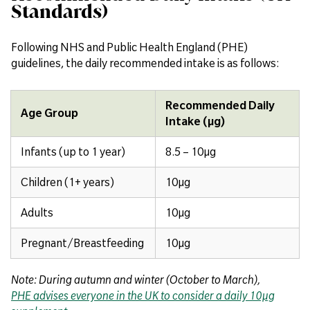
Standards)
Following NHS and Public Health England (PHE)
guidelines, the daily recommended intake is as follows:
Recommended Daily
Age Group
Intake (µg)
Infants (up to 1 year)
8.5 – 10µg
Children (1+ years)
10µg
Adults
10µg
Pregnant/Breastfeeding
10µg
Note: During autumn and winter (October to March),
PHE advises everyone in the UK to consider a daily 10µg