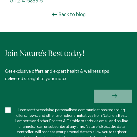
0-12-415853-5
Back to blog
Join Nature's Best today!
Get exclusive offers and expert health & wellness tips
delivered straight to your inbox.
I consent to receiving personalised communications regarding
offers, news, and other promotional initiatives from Nature's Best,
Lamberts and other Procter & Gamble brands via email and on-line
channels. I can unsubscribe at any time. Nature's Best, the data
controller, will process your personal data to allow you to register