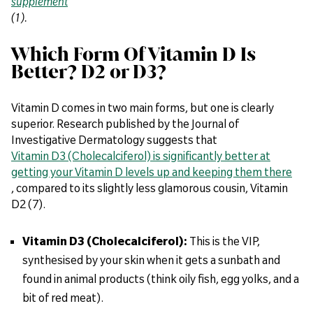
supplement
(1).
Which Form Of Vitamin D Is
Better? D2 or D3?
Vitamin D comes in two main forms, but one is clearly
superior. Research published by the Journal of
Investigative Dermatology suggests that
Vitamin D3 (Cholecalciferol) is significantly better at
getting your Vitamin D levels up and keeping them there
, compared to its slightly less glamorous cousin, Vitamin
D2 (7).
Vitamin D3 (Cholecalciferol):
This is the VIP,
synthesised by your skin when it gets a sunbath and
found in animal products (think oily fish, egg yolks, and a
bit of red meat).