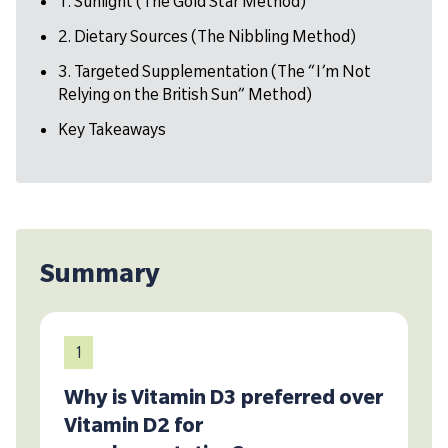
1. Sunlight (The Gold Star Method)
2. Dietary Sources (The Nibbling Method)
3. Targeted Supplementation (The “I’m Not
Relying on the British Sun” Method)
Key Takeaways
Summary
1
Why is Vitamin D3 preferred over
Vitamin D2 for