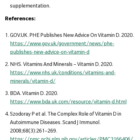
supplementation.
References:
GOV.UK. PHE Publishes New Advice On Vitamin D. 2020.
https://www.gov.uk/government/news/phe-
publishes-new-advice-on-vitamin-d
NHS. Vitamins And Minerals – Vitamin D. 2020.
https://www.nhs.uk/conditions/vitamins-and-
minerals/vitamin-d/
BDA. Vitamin D. 2020.
https://www.bda.uk.com/resource/vitamin-d.html
Szodoray P et al. The Complex Role of Vitamin D in
Autoimmune Diseases. Scand J Immunol.
2008;68(3):261–269.
https://pmc.ncbi.nlm.nih.gov/articles/PMC3166406/