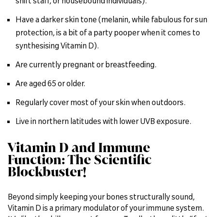
shift staff, or housebound individuals).
Have a darker skin tone (melanin, while fabulous for sun
protection, is a bit of a party pooper when it comes to
synthesising Vitamin D).
Are currently pregnant or breastfeeding.
Are aged 65 or older.
Regularly cover most of your skin when outdoors.
Live in northern latitudes with lower UVB exposure.
Vitamin D and Immune
Function: The Scientific
Blockbuster!
Beyond simply keeping your bones structurally sound,
Vitamin D is a primary modulator of your immune system.