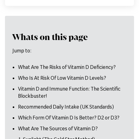
Whats on this page
Jump to:
What Are The Risks of Vitamin D Deficiency?
Who Is At Risk Of Low Vitamin D Levels?
Vitamin D and Immune Function: The Scientific
Blockbuster!
Recommended Daily Intake (UK Standards)
Which Form Of Vitamin D Is Better? D2 or D3?
What Are The Sources of Vitamin D?