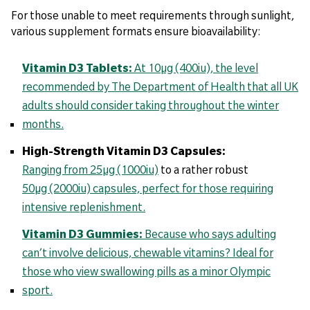
For those unable to meet requirements through sunlight,
various supplement formats ensure bioavailability:
Vitamin D3 Tablets:
At 10µg (400iu), the level
recommended by The Department of Health that all UK
adults should consider taking throughout the winter
months.
High-Strength Vitamin D3 Capsules:
Ranging from 25µg (1000iu)
to a rather robust
50µg (2000iu) capsules, perfect for those requiring
intensive replenishment.
Vitamin D3 Gummies:
Because who says adulting
can’t involve delicious, chewable vitamins? Ideal for
those who view swallowing pills as a minor Olympic
sport.