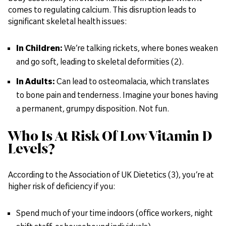
comes to regulating calcium. This disruption leads to
significant skeletal health issues:
In Children:
We’re talking rickets, where bones weaken
and go soft, leading to skeletal deformities (2).
In Adults:
Can lead to osteomalacia, which translates
to bone pain and tenderness. Imagine your bones having
a permanent, grumpy disposition. Not fun.
Who Is At Risk Of Low Vitamin D
Levels?
According to the Association of UK Dietetics (3), you’re at
higher risk of deficiency if you:
Spend much of your time indoors (office workers, night