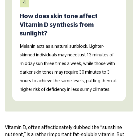
4
How does skin tone affect
Vitamin D synthesis from
sunlight?
Melanin acts as a natural sunblock. Lighter-
skinned individuals may need just 13 minutes of
midday sun three times a week, while those with
darker skin tones may require 30 minutes to 3
hours to achieve the same levels, putting them at
higher risk of deficiency in less sunny climates.
Vitamin D, often affectionately dubbed the “sunshine
nutrient,” is a rather important fat-soluble vitamin. But