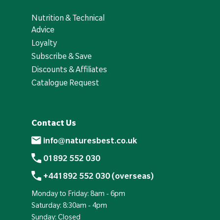
Nutrition & Technical
Advice
Loyalty
Subscribe & Save
Discounts & Affiliates
Catalogue Request
Contact Us
info@naturesbest.co.uk
01892 552 030
+441892 552 030 (overseas)
Monday to Friday: 8am - 6pm
Saturday: 8:30am - 4pm
Sunday: Closed