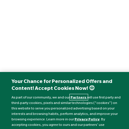
Your Chance for Personalized Offers and
Content! Accept Cookies Now! 😊
As part of our community, we and our
Partners
will use first party and
third-party cookies, pixels and similar technologies (“cookies”) on
this website to serve you personalized advertising based on your
interests and browsing habits, perform analytics, and improve your
browsing experience. Learn more in our
Privacy Policy
. By
accepting cookies, you agree to ours and our partners’ use