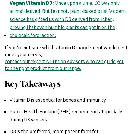
Vegan Vitamin D3:
Once upon a time, D3 was only
animal derived. But fear not, plant-based pals! Modern
science has gifted us with D3 derived from lichen,
proving that even humble plants can get in on the
cholecalciferol action.
If you’re not sure which vitamin D supplement would best
meet your needs,
contact our expert Nutrition Advisors who can guide you
to the right product from our range.
Key Takeaways
Vitamin D is essential for bones and immunity.
Public Health England (PHE) recommends 10µg daily
during UK winters.
D3 is the preferred, more potent form for