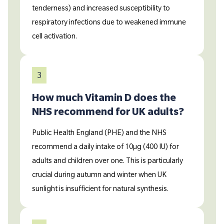
tenderness) and increased susceptibility to
respiratory infections due to weakened immune
cell activation.
3
How much Vitamin D does the
NHS recommend for UK adults?
Public Health England (PHE) and the NHS
recommend a daily intake of 10µg (400 IU) for
adults and children over one. This is particularly
crucial during autumn and winter when UK
sunlight is insufficient for natural synthesis.