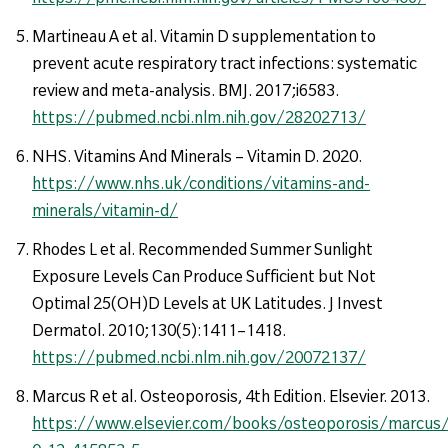
Martineau A et al. Vitamin D supplementation to
prevent acute respiratory tract infections: systematic
review and meta-analysis. BMJ. 2017;i6583.
https://pubmed.ncbi.nlm.nih.gov/28202713/
NHS. Vitamins And Minerals – Vitamin D. 2020.
https://www.nhs.uk/conditions/vitamins-and-
minerals/vitamin-d/
Rhodes L et al. Recommended Summer Sunlight
Exposure Levels Can Produce Sufficient but Not
Optimal 25(OH)D Levels at UK Latitudes. J Invest
Dermatol. 2010;130(5):1411–1418.
https://pubmed.ncbi.nlm.nih.gov/20072137/
Marcus R et al. Osteoporosis, 4th Edition. Elsevier. 2013.
https://www.elsevier.com/books/osteoporosis/marcus