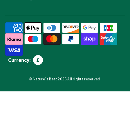
Currency:
£
©
Nature's Best
2026 All rights reserved.