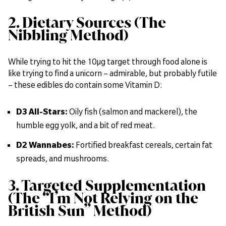
2. Dietary Sources (The
Nibbling Method)
While trying to hit the 10µg target through food alone is
like trying to find a unicorn – admirable, but probably futile
– these edibles do contain some Vitamin D:
D3 All-Stars:
Oily fish (salmon and mackerel), the
humble egg yolk, and a bit of red meat.
D2 Wannabes:
Fortified breakfast cereals, certain fat
spreads, and mushrooms.
3. Targeted Supplementation
(The “I’m Not Relying on the
British Sun” Method)