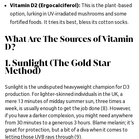
Vitamin D2 (Ergocalciferol):
This is the plant-based
option, lurking in UV-irradiated mushrooms and some
fortified foods. It tries its best, bless its cotton socks.
What Are The Sources of Vitamin
D?
1. Sunlight (The Gold Star
Method)
Sunlight is the undisputed heavyweight champion for D3
production. For lighter-skinned individuals in the UK, a
mere 13 minutes of midday summer sun, three times a
week, is usually enough to get the job done (8). However,
if you have a darker complexion, you might need anywhere
from 30 minutes to a generous 3 hours. Blame melanin; it’s
great for protection, but a bit of a diva when it comes to
letting those UVB rays through (9).