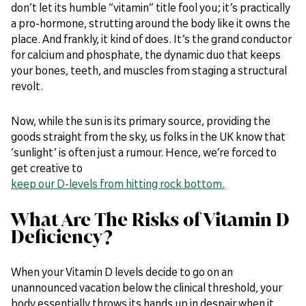
don’t let its humble “vitamin” title fool you; it’s practically
a pro-hormone, strutting around the body like it owns the
place. And frankly, it kind of does. It’s the grand conductor
for calcium and phosphate, the dynamic duo that keeps
your bones, teeth, and muscles from staging a structural
revolt.
Now, while the sun is its primary source, providing the
goods straight from the sky, us folks in the UK know that
‘sunlight’ is often just a rumour. Hence, we’re forced to
get creative to
keep our D-levels from hitting rock bottom.
What Are The Risks of Vitamin D
Deficiency?
When your Vitamin D levels decide to go on an
unannounced vacation below the clinical threshold, your
body essentially throws its hands up in despair when it