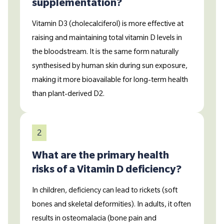
supplementation?
Vitamin D3 (cholecalciferol) is more effective at
raising and maintaining total vitamin D levels in
the bloodstream. It is the same form naturally
synthesised by human skin during sun exposure,
making it more bioavailable for long-term health
than plant-derived D2.
2
What are the primary health
risks of a Vitamin D deficiency?
In children, deficiency can lead to rickets (soft
bones and skeletal deformities). In adults, it often
results in osteomalacia (bone pain and