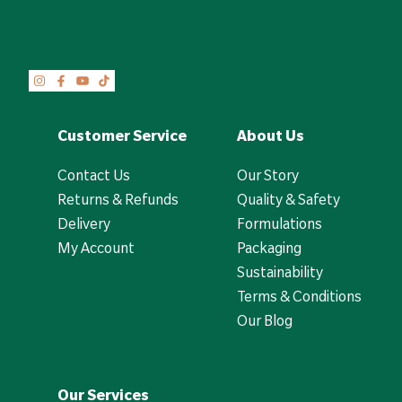
Customer Service
About Us
Contact Us
Our Story
Returns & Refunds
Quality & Safety
Delivery
Formulations
My Account
Packaging
Sustainability
Terms & Conditions
Our Blog
Our Services