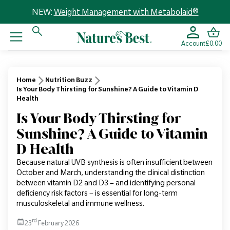
NEW:
Weight Management with Metabolaid®
Account
£0.00
Home
Nutrition Buzz
Is Your Body Thirsting for Sunshine? A Guide to Vitamin D
Health
Is Your Body Thirsting for
Sunshine? A Guide to Vitamin
D Health
Because natural UVB synthesis is often insufficient between
October and March, understanding the clinical distinction
between vitamin D2 and D3 – and identifying personal
deficiency risk factors – is essential for long-term
musculoskeletal and immune wellness.
rd
23
February 2026