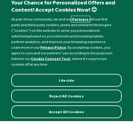
+441892 552 030 (overseas)
Your Chance for Personalized Offers and
Content! Accept Cookies Now! 😊
Monday to Friday: 8am - 6pm
Saturday: 8:30am - 4pm
As part of our community, we and our
Partners
will use first
party and third-party cookies, pixels and similar technologies
Sunday: Closed
(“cookies”) on this website to serve you personalized
advertising based on your interests and browsing habits,
perform analytics, and improve your browsing experience.
Learn more in our
Privacy Policy
. By accepting cookies, you
agree to ours and our partners’ use according to the purposes
listed in our
Cookie Consent Tool
, where it’s easy to turn
cookies off at any time.
I decide
Currency:
£
Reject All Cookies
©
Nature's Best
2026 All rights reserved.
Accept All Cookies