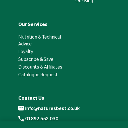
Our Blog
Our Services
Nutrition & Technical
Advice
Loyalty
Subscribe & Save
Discounts & Affiliates
Catalogue Request
Contact Us
info@naturesbest.co.uk
01892 552 030