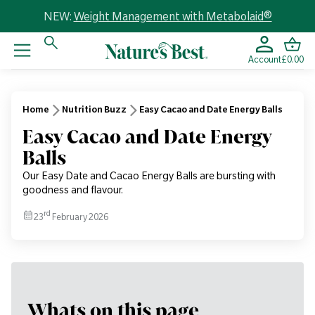
NEW:
Weight Management with Metabolaid®
Account
£0.00
Home
Nutrition Buzz
Easy Cacao and Date Energy Balls
Easy Cacao and Date Energy
Balls
Our Easy Date and Cacao Energy Balls are bursting with
goodness and flavour.
rd
23
February 2026
Whats on this page