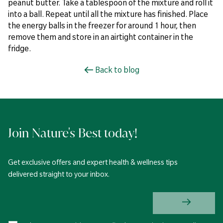
peanut butter. Take a tablespoon of the mixture and roll it
into a ball. Repeat until all the mixture has finished. Place
the energy balls in the freezer for around 1 hour, then
remove them and store in an airtight container in the
fridge.
Back to blog
Join Nature's Best today!
Get exclusive offers and expert health & wellness tips
delivered straight to your inbox.