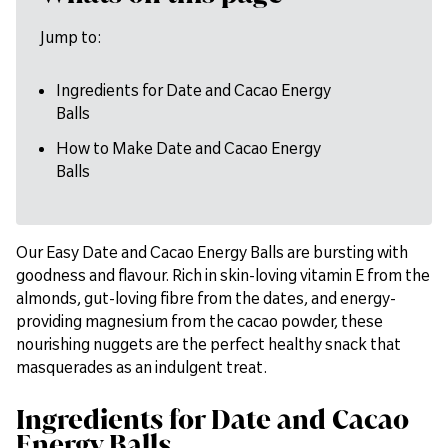
Jump to:
Ingredients for Date and Cacao Energy
Balls
How to Make Date and Cacao Energy
Balls
Our Easy Date and Cacao Energy Balls are bursting with
goodness and flavour. Rich in skin-loving vitamin E from the
almonds, gut-loving fibre from the dates, and energy-
providing magnesium from the cacao powder, these
nourishing nuggets are the perfect healthy snack that
masquerades as an indulgent treat.
Ingredients for Date and Cacao
Energy Balls