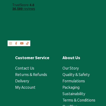
Customer Service
About Us
Contact Us
Our Story
Returns & Refunds
Quality & Safety
Delivery
Formulations
My Account
Packaging
Sustainability
Terms & Conditions