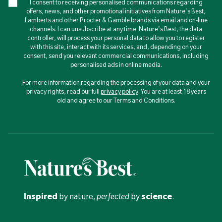
I consent to receiving personalised communications regarding
offers, news, and other promotional initiatives from Nature's Best,
Lamberts and other Procter & Gamble brands via email and on-line
channels. I can unsubscribe at any time. Nature's Best, the data
controller, will process your personal data to allow you to register
with this site, interact with its services, and, depending on your
consent, send you relevant commercial communications, including
personalised ads in online media.
For more information regarding the processing of your data and your
privacy rights, read our full
privacy policy
. You are at least 18 years
old and agree to our Terms and Conditions.
Inspired
by nature,
perfected
by
science
.