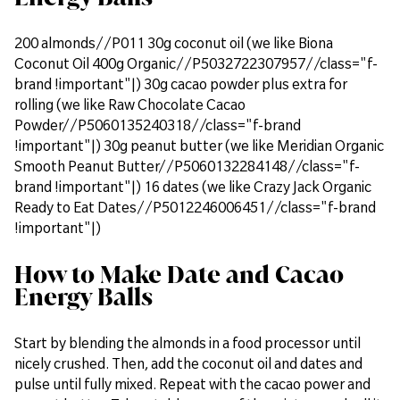
200 almonds//P011 30g coconut oil (we like Biona
Coconut Oil 400g Organic//P5032722307957//class="f-
brand !important"|) 30g cacao powder plus extra for
rolling (we like Raw Chocolate Cacao
Powder//P5060135240318//class="f-brand
!important"|) 30g peanut butter (we like Meridian Organic
Smooth Peanut Butter//P5060132284148//class="f-
brand !important"|) 16 dates (we like Crazy Jack Organic
Ready to Eat Dates//P5012246006451//class="f-brand
!important"|)
How to Make Date and Cacao
Energy Balls
Start by blending the almonds in a food processor until
nicely crushed. Then, add the coconut oil and dates and
pulse until fully mixed. Repeat with the cacao power and