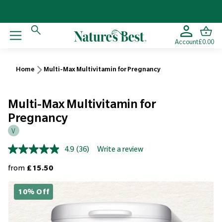
Account
£0.00
Home
Multi-Max Multivitamin for Pregnancy
Multi-Max Multivitamin for
Pregnancy
V
4.9
(36)
Write a review
Read
36
Regular price
from
£15.50
Reviews.
Same
page
10% Off
link.