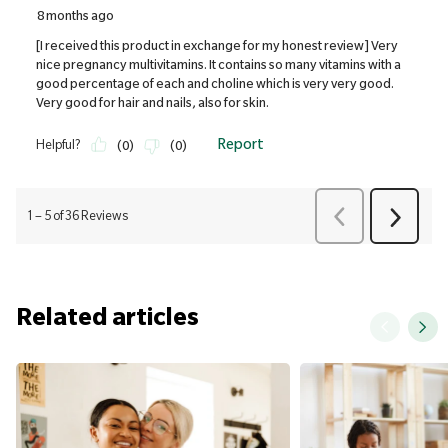
Related articles