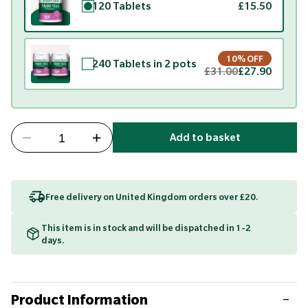
120 Tablets
£15.50
10% OFF
240 Tablets in 2 pots
£31.00
£27.90
Add to basket
Free delivery on United Kingdom orders over £20.
This item is in stock and will be dispatched in 1-2
days.
Product Information