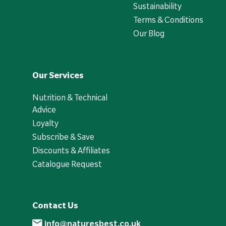
Sustainability
Terms & Conditions
Our Blog
Our Services
Nutrition & Technical
Advice
Loyalty
Subscribe & Save
Discounts & Affiliates
Catalogue Request
Contact Us
info@naturesbest.co.uk