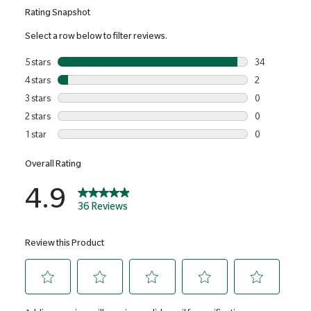
Cellulose Gum), Nicotinamide, Calcium Pantothenate,
Cholecalciferol, Inositol, Pyridoxine Hydrochloride, Copper
Sulphate, Thiamine Mononitrate, Riboflavin, Manganese
Sulphate, Phylloquinone, Calcium-L-methylfolate, Chromium
Picolinate, Cyanocobalamin, Sodium Selenite, Potassium
Iodide, Biotin.