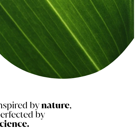
nspired by
nature
,
erfected by
cience.