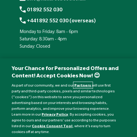
01892 552 030
+441892 552 030 (overseas)
Monday to Friday: 8am - 6pm
Saturday: 8:30am - 4pm
Sunday: Closed
Your Chance for Personalized Offers and
Content! Accept Cookies Now! 😊
As part of our community, we and our
Partners
will use first
party and third-party cookies, pixels and similar technologies
(“cookies”) on this website to serve you personalized
advertising based on your interests and browsing habits,
perform analytics, and improve your browsing experience.
Currency:
£
Learn more in our
Privacy Policy
. By accepting cookies, you
agree to ours and our partners’ use according to the purposes
listed in our
Cookie Consent Tool
, where it’s easy to turn
©
Nature's Best
2026 All rights reserved.
cookies off at any time.