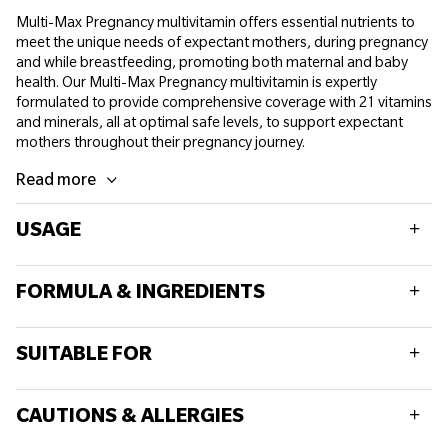
Multi-Max Pregnancy multivitamin offers essential nutrients to
meet the unique needs of expectant mothers, during pregnancy
and while breastfeeding, promoting both maternal and baby
health. Our Multi-Max Pregnancy multivitamin is expertly
formulated to provide comprehensive coverage with 21 vitamins
and minerals, all at optimal safe levels, to support expectant
mothers throughout their pregnancy journey.
Read more
USAGE
Adults take 2 tablets daily with a meal. Do not exceed
FORMULA & INGREDIENTS
recommended daily intake.
Consult your healthcare practitioner prior to taking should you
Typically per 2 tablets
have concerns.
SUITABLE FOR
Food supplements should not replace a balanced diet and
Vitamin D(D3)
10µg
healthy lifestyle.
This product is suitable for all adults.
Vitamin E
10mg
CAUTIONS & ALLERGIES
This product is suitable during pregnancy and breast feeding.
Vitamin K (K1)
70 µg
This product is suitable for vegetarians.