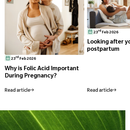
rd
23
Feb 2026
Looking after yo
postpartum
rd
23
Feb 2026
Why is Folic Acid Important
During Pregnancy?
Read article
Read article