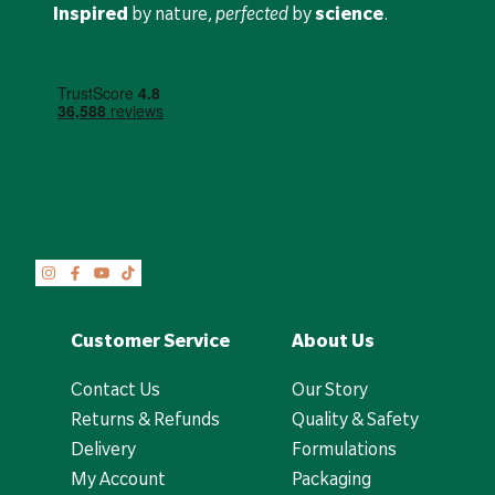
Inspired
by nature,
perfected
by
science
.
Customer Service
About Us
Contact Us
Our Story
Returns & Refunds
Quality & Safety
Delivery
Formulations
My Account
Packaging