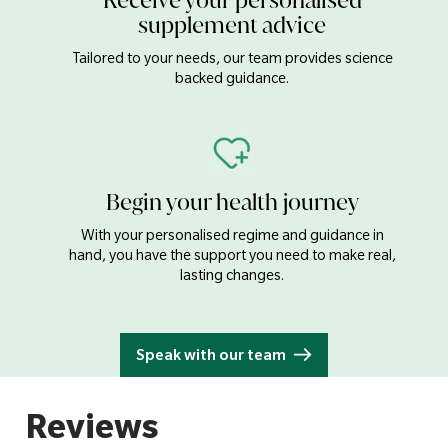
Receive your personalised
Iron
17mg
supplement advice
Zinc
15mg
Tailored to your needs, our team provides science
Copper
1000µg
backed guidance.
Manganese
0.5mg
Selenium
100µg
Chromium
40µg
Begin your health journey
Iodine
150µg
With your personalised regime and guidance in
Choline
130mg
hand, you have the support you need to make real,
lasting changes.
Inositol
5mg
Bulking Agent (Cellulose), Calcium Carbonate, Choline
Speak with our team
Bitartrate, Magnesium Oxide, Ascorbic Acid, Tablet Coating
(Hydroxypropyl Methylcellulose, Colours: Calcium Carbonate
& Iron Oxides), Anti-caking Agents (Magnesium Stearate,
Silicon Dioxide & Stearic Acid), Ferrous Fumarate, Zinc Citrate,
Dl-alpha Tocopherol Acetate, Humectant (Crosslinked