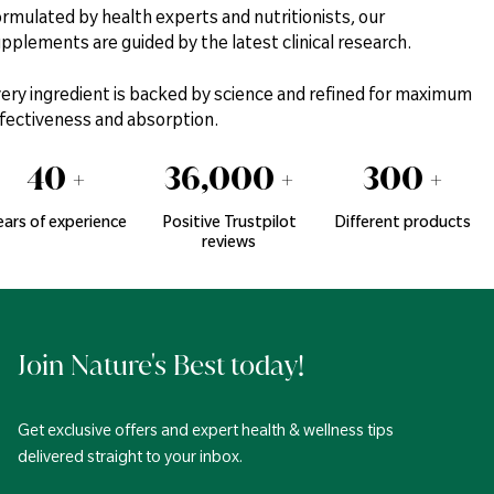
rmulated by health experts and nutritionists, our
pplements are guided by the latest clinical research.
ery ingredient is backed by science and refined for maximum
fectiveness and absorption.
40
+
36,000
+
300
+
ears of experience
Positive Trustpilot
Different products
reviews
Join Nature's Best today!
Get exclusive offers and expert health & wellness tips
delivered straight to your inbox.