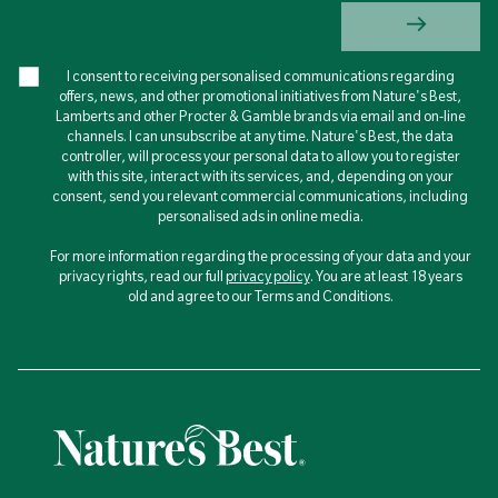
I consent to receiving personalised communications regarding
offers, news, and other promotional initiatives from Nature's Best,
Lamberts and other Procter & Gamble brands via email and on-line
channels. I can unsubscribe at any time. Nature's Best, the data
controller, will process your personal data to allow you to register
with this site, interact with its services, and, depending on your
consent, send you relevant commercial communications, including
personalised ads in online media.
For more information regarding the processing of your data and your
privacy rights, read our full
privacy policy
. You are at least 18 years
old and agree to our Terms and Conditions.