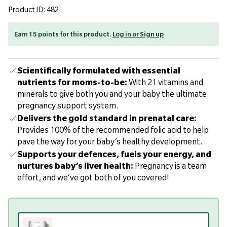
Product ID: 482
Earn 15 points for this product.
Log in or Sign up
Scientifically formulated with essential
nutrients for moms-to-be:
With 21 vitamins and
minerals to give both you and your baby the ultimate
pregnancy support system.
Delivers the gold standard in prenatal care:
Provides 100% of the recommended folic acid to help
pave the way for your baby’s healthy development.
Supports your defences, fuels your energy, and
nurtures baby’s liver health:
Pregnancy is a team
effort, and we’ve got both of you covered!