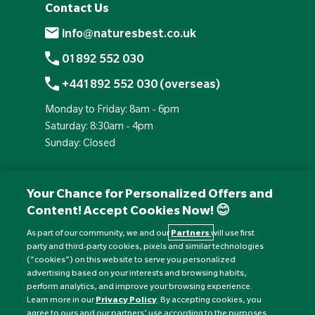
Contact Us
info@naturesbest.co.uk
01892 552 030
+441892 552 030 (overseas)
Monday to Friday: 8am - 6pm
Saturday: 8:30am - 4pm
Sunday: Closed
Your Chance for Personalized Offers and
Content! Accept Cookies Now! 😊
As part of our community, we and our
Partners
will use first
party and third-party cookies, pixels and similar technologies
(“cookies”) on this website to serve you personalized
advertising based on your interests and browsing habits,
perform analytics, and improve your browsing experience.
Currency:
£
Learn more in our
Privacy Policy
. By accepting cookies, you
agree to ours and our partners’ use according to the purposes