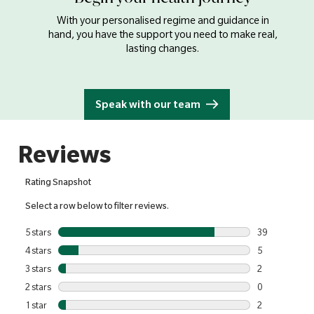
With your personalised regime and guidance in
hand, you have the support you need to make real,
lasting changes.
Speak with our team