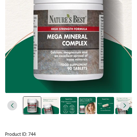
Product ID: 744