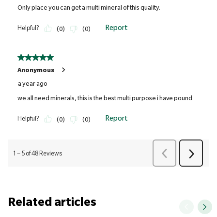
Related articles