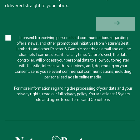
delivered straight to your inbox.
I consent to receiving personalised communications regarding
offers, news, and other promotional initiatives from Nature's Best,
Lamberts and other Procter & Gamble brands via email and on-line
channels. I can unsubscribe at any time. Nature's Best, the data
controller, will process your personal data to allow you to register
with this site, interact with its services, and, depending on your
consent, send you relevant commercial communications, including
personalised ads in online media.
For more information regarding the processing of your data and your
privacy rights, read our full
privacy policy
. You are at least 18 years
old and agree to our Terms and Conditions.