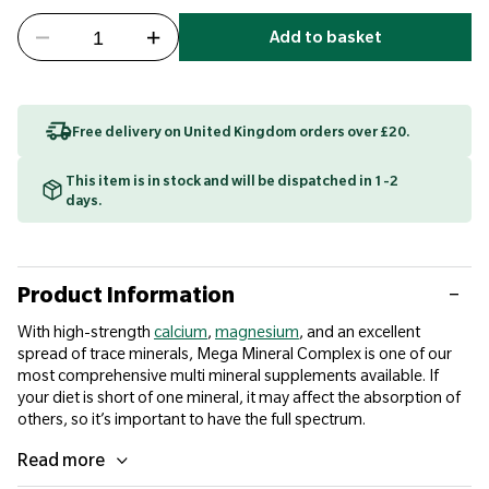
Add to basket
Free delivery on United Kingdom orders over £20.
This item is in stock and will be dispatched in 1-2
days.
Product Information
With high-strength
calcium
,
magnesium
, and an excellent
spread of trace minerals, Mega Mineral Complex is one of our
most comprehensive multi mineral supplements available. If
your diet is short of one mineral, it may affect the absorption of
others, so it’s important to have the full spectrum.
Read more