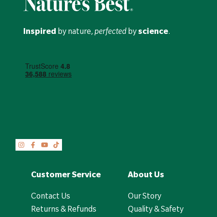
Inspired
by nature,
perfected
by
science
.
Customer Service
About Us
Contact Us
Our Story
Returns & Refunds
Quality & Safety