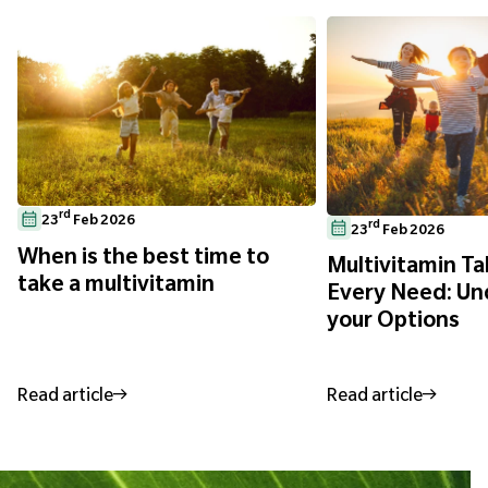
rd
23
Feb 2026
rd
23
Feb 2026
When is the best time to
Multivitamin Ta
take a multivitamin
Every Need: Un
your Options
Read article
Read article