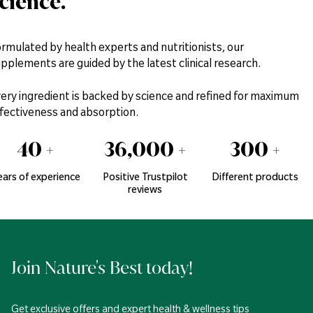
cience.
rmulated by health experts and nutritionists, our
pplements are guided by the latest clinical research.
ery ingredient is backed by science and refined for maximum
fectiveness and absorption.
40
+
36,000
+
300
+
ears of experience
Positive Trustpilot
Different products
reviews
Join Nature's Best today!
Get exclusive offers and expert health & wellness tips