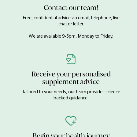
Chromium
100µg
Contact our team!
Molybdenum
5µg
Free, confidential advice via email, telephone, live
Iodine
140µg
chat or letter.
Boron
2mg
We are available 9-5pm, Monday to Friday.
Calcium Carbonate, DiCalcium Phosphate, Magnesium Oxide,
Bulking Agent (Cellulose), Zinc Gluconate, Anti-caking Agents
(Stearic Acid, Silicon Dioxide & Magnesium Stearate), Stabiliser
(Hydroxypropyl Cellulose), Humectant (Crosslinked Cellulose
Receive your personalised
Gum), Iron (Ferrous Fumarate), Glazing Agents
(Hydroxypropyl Methylcellulose, Glycerol), Manganese
supplement advice
Gluconate, Boron (Sodium Borate), Copper Gluconate,
Tailored to your needs, our team provides science
Selenium (L-Selenomethionine & Sodium Selenite), Chromium
backed guidance.
Picolinate, Potassium Iodide, Sodium Molybdate.
Begin your health journey