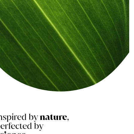
nspired by
nature
,
erfected by