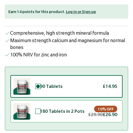
Earn 14 points for this product.
Log in or Sign up
Comprehensive, high strength mineral formula
Maximum strength calcium and magnesium for normal
bones
100% NRV for zinc and iron
90 Tablets
£14.95
10% OFF
180 Tablets in 2 Pots
£29.90
£26.90