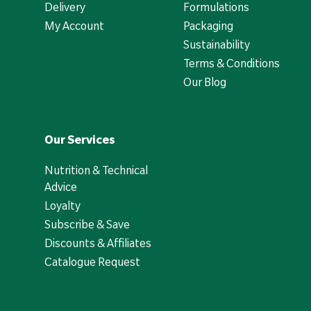
Delivery
Formulations
My Account
Packaging
Sustainability
Terms & Conditions
Our Blog
Our Services
Nutrition & Technical
Advice
Loyalty
Subscribe & Save
Discounts & Affiliates
Catalogue Request