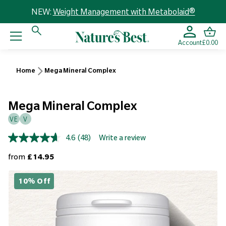
NEW:
Weight Management with Metabolaid®
Account
£0.00
Home
Mega Mineral Complex
Mega Mineral Complex
VE
V
4.6
(48)
Write a review
Read
48
Regular price
from
£14.95
Reviews.
Same
page
10% Off
link.