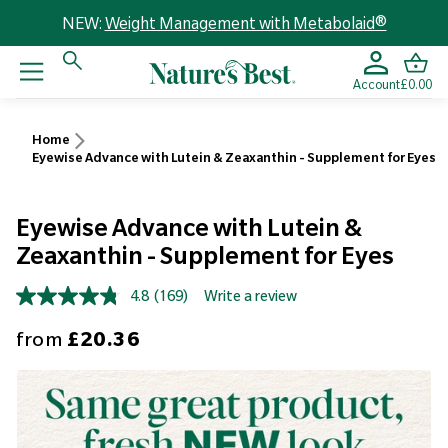
NEW:
Weight Management with Metabolaid®
Account
£0.00
Home
Eyewise Advance with Lutein & Zeaxanthin - Supplement for Eyes
Eyewise Advance with Lutein &
Zeaxanthin - Supplement for Eyes
4.8
(169)
Write a review
Read
169
Sale price
from
£20.36
Reviews.
Same
page
link.