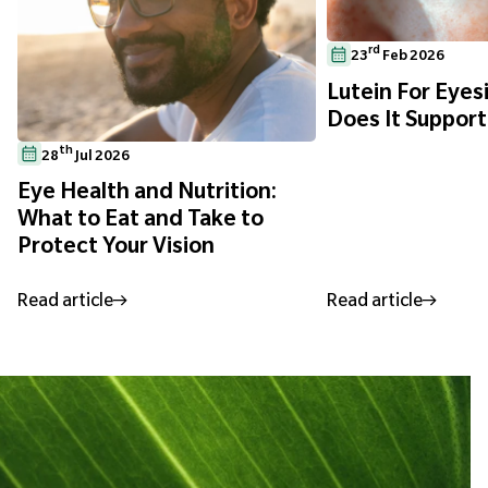
rd
23
Feb 2026
Lutein For Eyes
Does It Support
th
28
Jul 2026
Eye Health and Nutrition:
What to Eat and Take to
Protect Your Vision
Read article
Read article