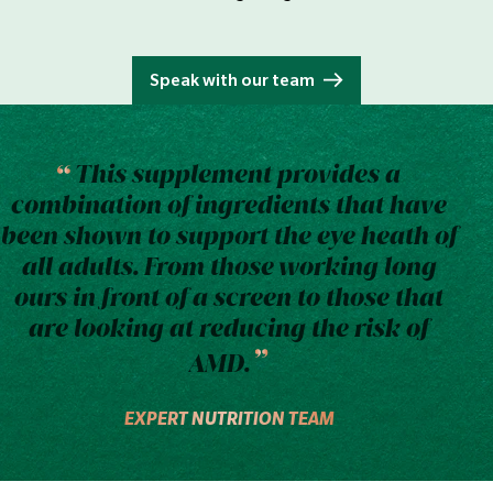
Speak with our team
This supplement provides a
combination of ingredients that have
been shown to support the eye heath of
all adults. From those working long
ours in front of a screen to those that
are looking at reducing the risk of
AMD.
EXPERT NUTRITION TEAM