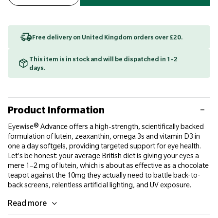
Free delivery on United Kingdom orders over £20.
This item is in stock and will be dispatched in 1-2
days.
Product Information
Eyewise® Advance offers a high-strength, scientifically backed
formulation of lutein, zeaxanthin, omega 3s and vitamin D3 in
one a day softgels, providing targeted support for eye health.
Let's be honest: your average British diet is giving your eyes a
mere 1–2 mg of lutein, which is about as effective as a chocolate
teapot against the 10mg they actually need to battle back-to-
back screens, relentless artificial lighting, and UV exposure.
Read more