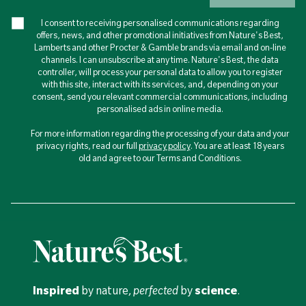
I consent to receiving personalised communications regarding
offers, news, and other promotional initiatives from Nature's Best,
Lamberts and other Procter & Gamble brands via email and on-line
channels. I can unsubscribe at any time. Nature's Best, the data
controller, will process your personal data to allow you to register
with this site, interact with its services, and, depending on your
consent, send you relevant commercial communications, including
personalised ads in online media.
For more information regarding the processing of your data and your
privacy rights, read our full
privacy policy
. You are at least 18 years
old and agree to our Terms and Conditions.
Inspired
by nature,
perfected
by
science
.