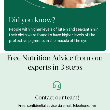
Lutein
20mg
Zeaxanthin
1000µg
Did you know?
Vitamin D
5µg
People with higher levels of lutein and zeaxanthin in
their diets were found to have higher levels of the
Capsule Shell (Gelling Agents: Bovine Gelatin & Glycerol,
protective pigments in the macula of the eye.
Colour: Iron Oxide),
Fish
Body Oil Concentrate (
Fish
Oil,
Antioxidant: Mixed Tocopherols), Lutein Complex* (Lutein,
Zeaxanthin, Antioxidant: Rosemary Extract), Vitamin D3
Free Nutrition Advice from our
(Cholecalciferol).
experts in 3 steps
Contact our team!
Free, confidential advice via email, telephone, live