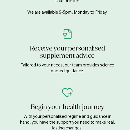
chat or letter.
We are available 9-5pm, Monday to Friday.
Receive your personalised
supplement advice
Tailored to your needs, our team provides science
backed guidance.
Begin your health journey
With your personalised regime and guidance in
hand, you have the support you need to make real,
lasting changes.