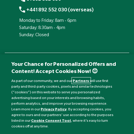
+441892 552 030 (overseas)
Monday to Friday: 8am - 6pm
Saturday: 8:30am - 4pm
Sunday: Closed
Your Chance for Personalized Offers and
Content! Accept Cookies Now! 😊
As part of our community, we and our
Partners
will use first
party and third-party cookies, pixels and similar technologies
(“cookies”) on this website to serve you personalized
advertising based on your interests and browsing habits,
Currency:
£
perform analytics, and improve your browsing experience.
Learn more in our
Privacy Policy
. By accepting cookies, you
agree to ours and our partners’ use according to the purposes
©
Nature's Best
2026 All rights reserved.
listed in our
Cookie Consent Tool
, where it’s easy to turn
cookies off at any time.