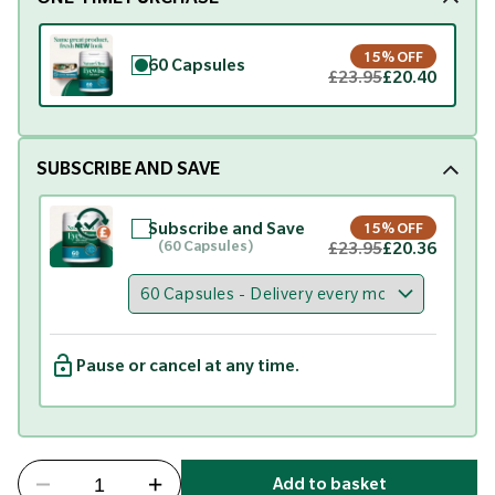
15% OFF
60 Capsules
£23.95
£20.40
SUBSCRIBE AND SAVE
Subscribe and Save
15% OFF
(60 Capsules)
£23.95
£20.36
Pause or cancel at any time.
Add to basket