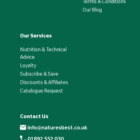
Terms & Conditions
Our Blog
Our Services
Nutrition & Technical
Advice
Loyalty
Subscribe & Save
Discounts & Affiliates
Catalogue Request
Contact Us
info@naturesbest.co.uk
01892 552 030