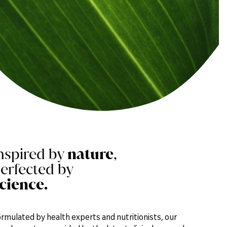
nspired by
nature
,
erfected by
cience.
rmulated by health experts and nutritionists, our