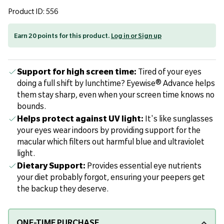
Product ID: 556
Earn 20 points for this product.
Log in or Sign up
Support for high screen time:
Tired of your eyes
doing a full shift by lunchtime? Eyewise® Advance helps
them stay sharp, even when your screen time knows no
bounds.
Helps protect against UV light:
It's like sunglasses
your eyes wear indoors by providing support for the
macular which filters out harmful blue and ultraviolet
light.
Dietary Support:
Provides essential eye nutrients
your diet probably forgot, ensuring your peepers get
the backup they deserve.
ONE-TIME PURCHASE