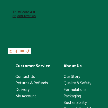
Customer Service
About Us
Contact Us
Our Story
Returns & Refunds
Quality & Safety
Delivery
Formulations
My Account
Packaging
Sustainability