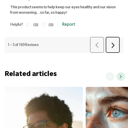
Related articles