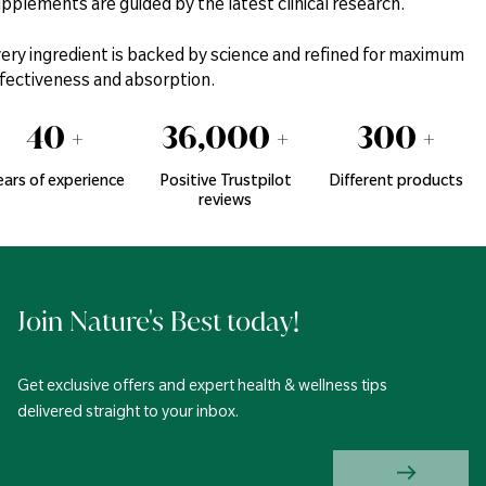
pplements are guided by the latest clinical research.
ery ingredient is backed by science and refined for maximum
fectiveness and absorption.
40
+
36,000
+
300
+
ears of experience
Positive Trustpilot
Different products
reviews
Join Nature's Best today!
Get exclusive offers and expert health & wellness tips
delivered straight to your inbox.