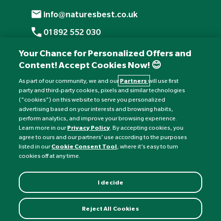
info@naturesbest.co.uk
01892 552 030
+441892 552 030 (overseas)
Your Chance for Personalized Offers and
Content! Accept Cookies Now! 😊
Monday to Friday: 8am - 6pm
Saturday: 8:30am - 4pm
As part of our community, we and our
Partners
will use first
party and third-party cookies, pixels and similar technologies
Sunday: Closed
(“cookies”) on this website to serve you personalized
advertising based on your interests and browsing habits,
perform analytics, and improve your browsing experience.
Learn more in our
Privacy Policy
. By accepting cookies, you
agree to ours and our partners’ use according to the purposes
listed in our
Cookie Consent Tool
, where it’s easy to turn
cookies off at any time.
I decide
Currency:
£
Reject All Cookies