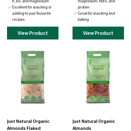
K, B6, and magnesium
magnesium, fibre, and
Excellent for snacking or
protein
adding to your favourite
Great for snacking and
recipes
baking
View Product
View Product
Just Natural Organic
Just Natural Organic
Almonds Flaked
Almonds