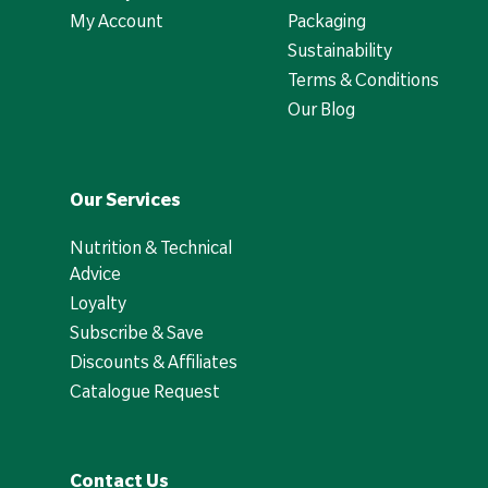
My Account
Packaging
Sustainability
Terms & Conditions
Our Blog
Our Services
Nutrition & Technical
Advice
Loyalty
Subscribe & Save
Discounts & Affiliates
Catalogue Request
Contact Us