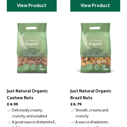
View Product
View Product
Just Natural Organic
Just Natural Organic
Cashew Nuts
Brazil Nuts
Regular price
Regular price
£4.99
£6.79
Deliciously creamy,
Smooth, creamy and
crunchy, and unsalted
crunchy
A great source of vitamins E,
A source of selenium,