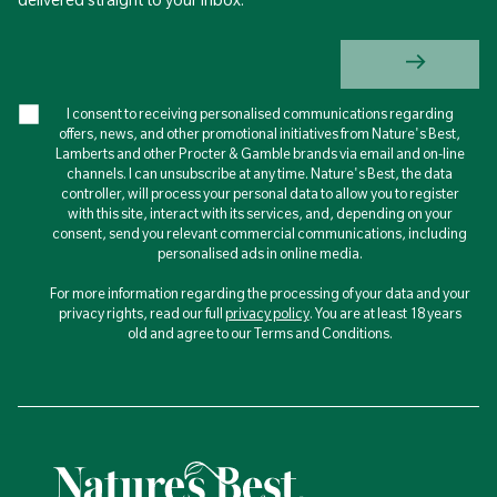
I consent to receiving personalised communications regarding
offers, news, and other promotional initiatives from Nature's Best,
Lamberts and other Procter & Gamble brands via email and on-line
channels. I can unsubscribe at any time. Nature's Best, the data
controller, will process your personal data to allow you to register
with this site, interact with its services, and, depending on your
consent, send you relevant commercial communications, including
personalised ads in online media.
For more information regarding the processing of your data and your
privacy rights, read our full
privacy policy
. You are at least 18 years
old and agree to our Terms and Conditions.