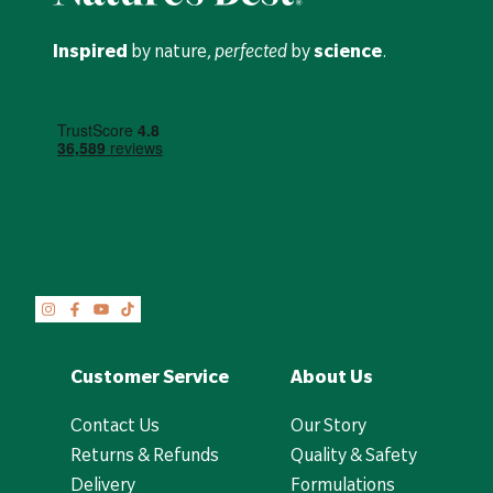
Inspired
by nature,
perfected
by
science
.
Customer Service
About Us
Contact Us
Our Story
Returns & Refunds
Quality & Safety
Delivery
Formulations