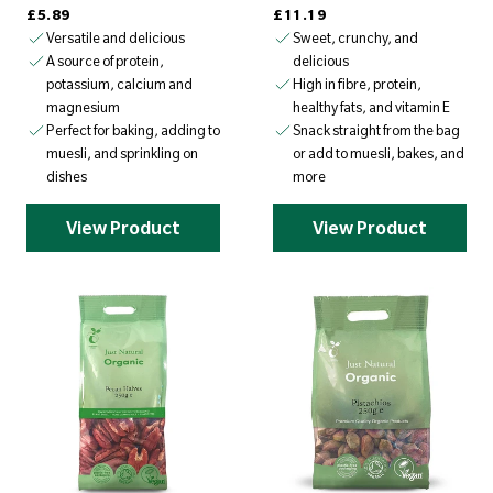
Regular price
Regular price
£5.89
£11.19
Versatile and delicious
Sweet, crunchy, and
delicious
A source of protein,
High in fibre, protein,
potassium, calcium and
healthy fats, and vitamin E
magnesium
Snack straight from the bag
Perfect for baking, adding to
or add to muesli, bakes, and
muesli, and sprinkling on
more
dishes
View Product
View Product