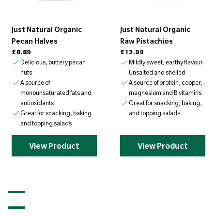
Just Natural Organic
Just Natural Organic
Pecan Halves
Raw Pistachios
Regular price
Regular price
£8.89
£13.99
Delicious, buttery pecan
Mildly sweet, earthy flavour.
nuts
Unsalted and shelled
A source of
A source of protein, copper,
monounsaturated fats and
magnesium and B vitamins
antioxidants
Great for snacking, baking,
Great for snacking, baking
and topping salads
and topping salads
View Product
View Product