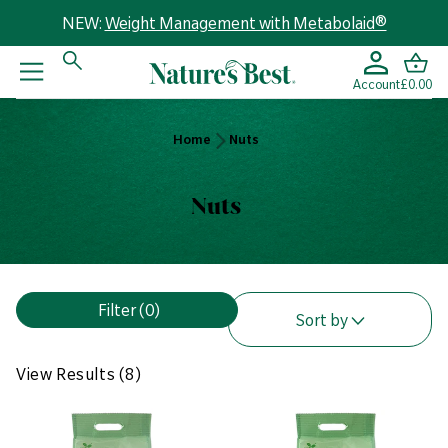
NEW:
Weight Management with Metabolaid®
Account
£0.00
Home
Home
Nuts
Nuts
Nuts
V
Filter
(0)
i
Sort by
e
w
View Results (8)
R
e