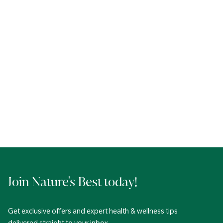
Join Nature's Best today!
Get exclusive offers and expert health & wellness tips
delivered straight to your inbox.