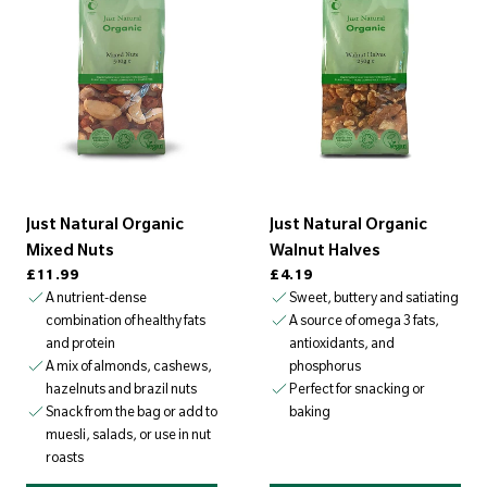
s
u
l
t
s
(
8
)
Just Natural Organic
Just Natural Organic
Mixed Nuts
Walnut Halves
Regular price
Regular price
£11.99
£4.19
A nutrient-dense
Sweet, buttery and satiating
combination of healthy fats
A source of omega 3 fats,
and protein
antioxidants, and
A mix of almonds, cashews,
phosphorus
hazelnuts and brazil nuts
Perfect for snacking or
Snack from the bag or add to
baking
muesli, salads, or use in nut
roasts