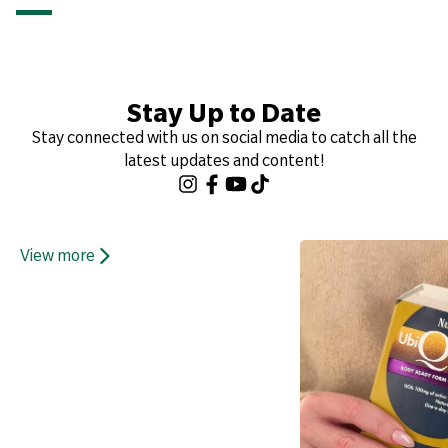
Stay Up to Date
Stay connected with us on social media to catch all the
latest updates and content!
View more