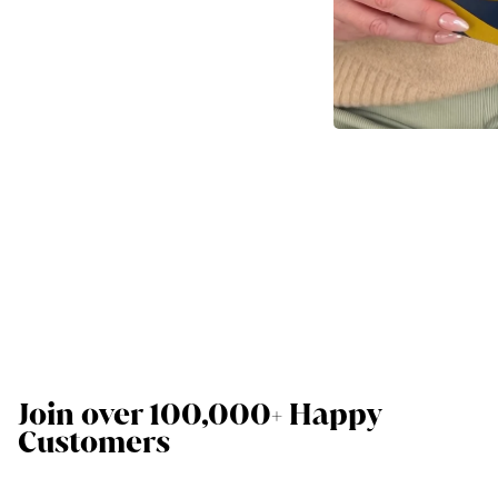
Join over 100,000+ Happy
Customers