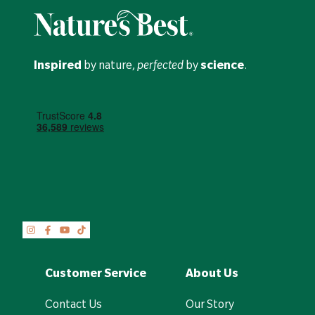
Inspired
by nature,
perfected
by
science
.
Customer Service
About Us
Contact Us
Our Story