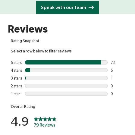
Speak with our team