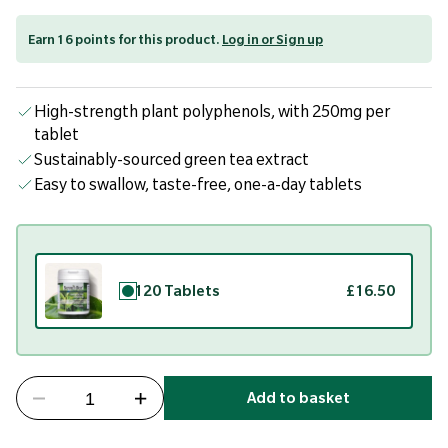
Earn 16 points for this product.
Log in or Sign up
High-strength plant polyphenols, with 250mg per
tablet
Sustainably-sourced green tea extract
Easy to swallow, taste-free, one-a-day tablets
120 Tablets
£16.50
Add to basket