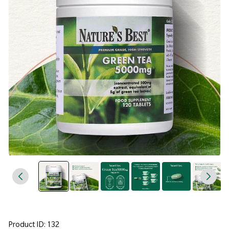
Product ID: 132