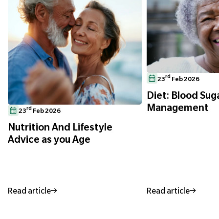
rd
23
Feb 2026
Diet: Blood Sug
Management
rd
23
Feb 2026
Nutrition And Lifestyle
Advice as you Age
Read article
Read article