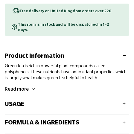
Free delivery on United Kingdom orders over £20.
This item is in stock and will be dispatched in 1-2
days.
Product Information
Green tea is rich in powerful plant compounds called
polyphenols. These nutrients have antioxidant properties which
is largely what makes green tea helpful to health.
Read more
USAGE
Adults aged 18 and over, take 1 tablet daily with a meal.
FORMULA & INGREDIENTS
Do not exceed recommended daily dose.
Food supplements should not replace a balanced diet and