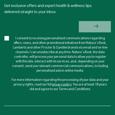
Get exclusive offers and expert health & wellness tips
delivered straight to your inbox.
I consent to receiving personalised communications regarding
offers, news, and other promotional initiatives from Nature's Best,
Lamberts and other Procter & Gamble brands via email and on-line
channels. I can unsubscribe at any time. Nature's Best, the data
controller, will process your personal data to allow you to register
with this site, interact with its services, and, depending on your
consent, send you relevant commercial communications, including
personalised ads in online media.
For more information regarding the processing of your data and your
privacy rights, read our full
privacy policy
. You are at least 18 years
old and agree to our Terms and Conditions.