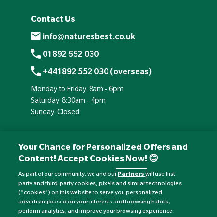
Contact Us
info@naturesbest.co.uk
01892 552 030
+441892 552 030 (overseas)
Monday to Friday: 8am - 6pm
Saturday: 8:30am - 4pm
Sunday: Closed
Your Chance for Personalized Offers and
Content! Accept Cookies Now! 😊
As part of our community, we and our
Partners
will use first
party and third-party cookies, pixels and similar technologies
(“cookies”) on this website to serve you personalized
advertising based on your interests and browsing habits,
perform analytics, and improve your browsing experience.
Currency:
£