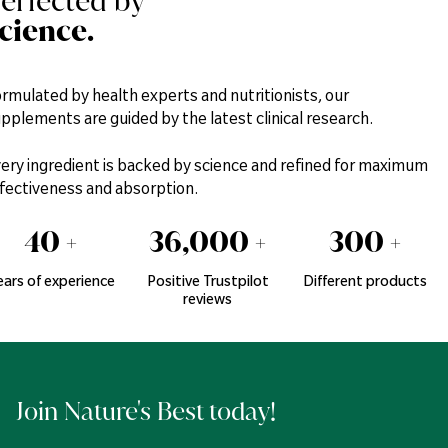
erfected by
cience.
rmulated by health experts and nutritionists, our
pplements are guided by the latest clinical research.
ery ingredient is backed by science and refined for maximum
fectiveness and absorption.
40
+
36,000
+
300
+
ears of experience
Positive Trustpilot
Different products
reviews
Join Nature's Best today!