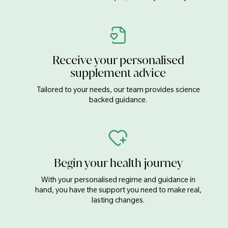
Receive your personalised
supplement advice
Tailored to your needs, our team provides science
backed guidance.
Begin your health journey
With your personalised regime and guidance in
hand, you have the support you need to make real,
lasting changes.