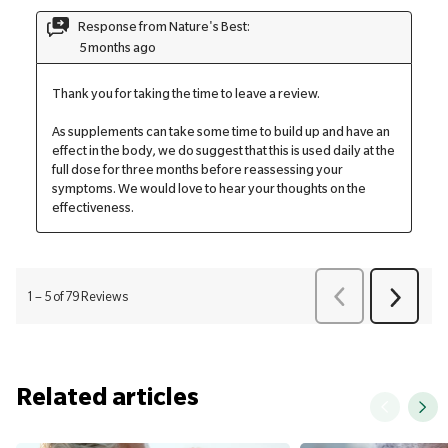
Related articles