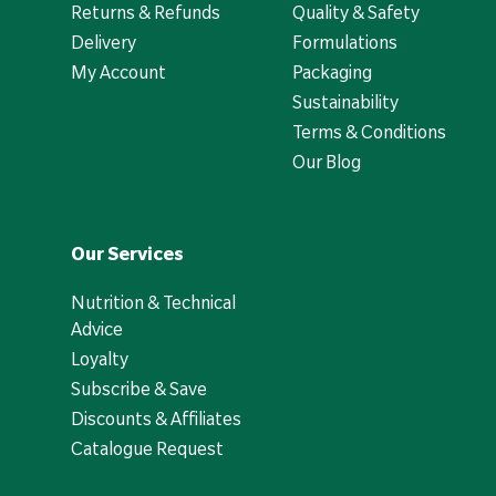
Returns & Refunds
Quality & Safety
Delivery
Formulations
My Account
Packaging
Sustainability
Terms & Conditions
Our Blog
Our Services
Nutrition & Technical
Advice
Loyalty
Subscribe & Save
Discounts & Affiliates
Catalogue Request