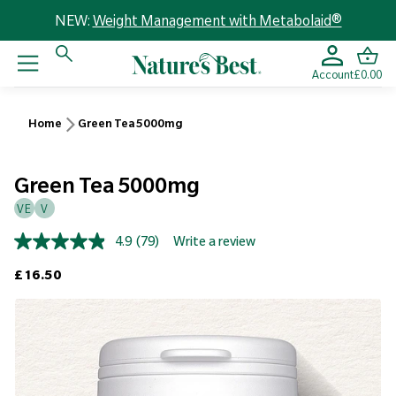
NEW:
Weight Management with Metabolaid®
Account
£0.00
Home
Green Tea 5000mg
Green Tea 5000mg
VE
V
4.9
(79)
Write a review
Read
79
Regular price
£16.50
Reviews.
Same
page
link.