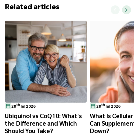
Related articles
th
th
28
Jul 2026
28
Jul 2026
Ubiquinol vs CoQ10: What's
What Is Cellula
the Difference and Which
Can Supplement
Should You Take?
Down?