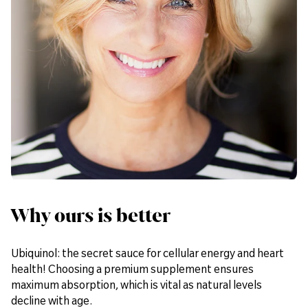
Why ours is better
Ubiquinol: the secret sauce for cellular energy and heart
health! Choosing a premium supplement ensures
maximum absorption, which is vital as natural levels
decline with age.