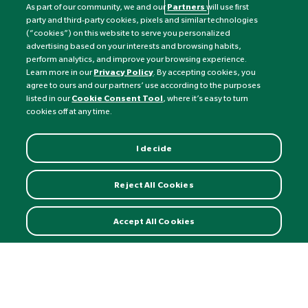
As part of our community, we and our
Partners
will use first
party and third-party cookies, pixels and similar technologies
(“cookies”) on this website to serve you personalized
advertising based on your interests and browsing habits,
perform analytics, and improve your browsing experience.
Currency:
£
Learn more in our
Privacy Policy
. By accepting cookies, you
agree to ours and our partners’ use according to the purposes
listed in our
Cookie Consent Tool
, where it’s easy to turn
©
Nature's Best
2026 All rights reserved.
cookies off at any time.
I decide
Reject All Cookies
Accept All Cookies
Ubiquinol 100mg