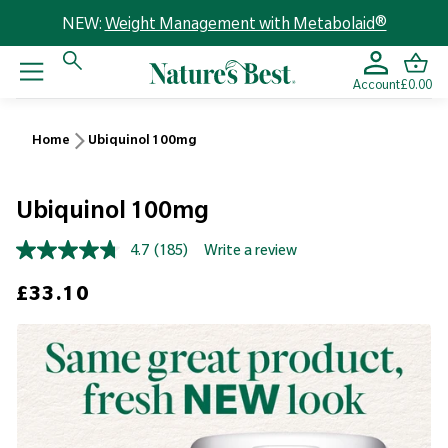
NEW:
Weight Management with Metabolaid®
Account
£0.00
Home
Ubiquinol 100mg
Ubiquinol 100mg
4.7
(185)
Write a review
Read
185
Sale price
£33.10
Reviews.
Same
page
link.