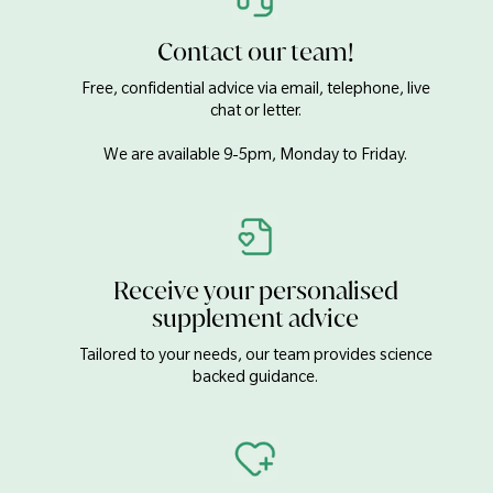
Contact our team!
Free, confidential advice via email, telephone, live
chat or letter.
We are available 9-5pm, Monday to Friday.
Receive your personalised
supplement advice
Tailored to your needs, our team provides science
backed guidance.