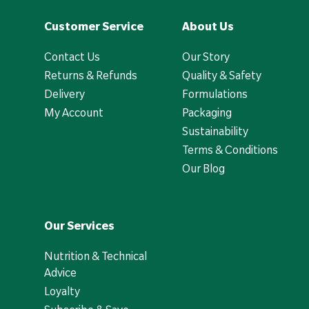
Customer Service
About Us
Contact Us
Our Story
Returns & Refunds
Quality & Safety
Delivery
Formulations
My Account
Packaging
Sustainability
Terms & Conditions
Our Blog
Our Services
Nutrition & Technical
Advice
Loyalty