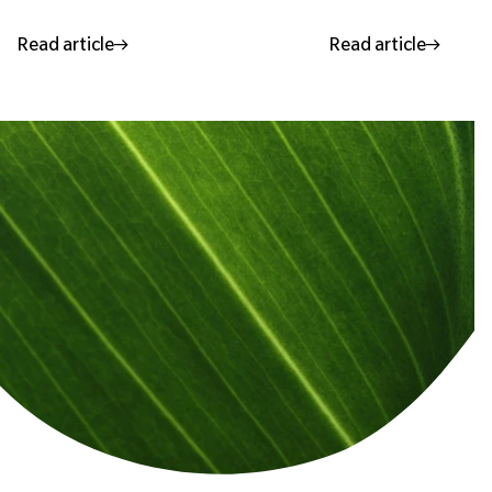
Read article
Read article