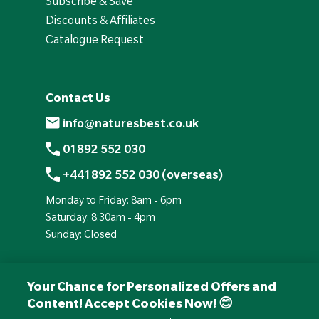
Subscribe & Save
Discounts & Affiliates
Catalogue Request
Contact Us
info@naturesbest.co.uk
01892 552 030
+441892 552 030 (overseas)
Monday to Friday: 8am - 6pm
Saturday: 8:30am - 4pm
Sunday: Closed
Your Chance for Personalized Offers and
Content! Accept Cookies Now! 😊