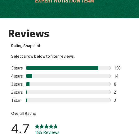
EXPERT NUTRITION TEAM