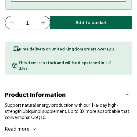
Add to basket
Free delivery on United Kingdom orders over £20.
This item is in stock and will be dispatched in 1-2
days.
Product Information
Support natural energy production with our 1-a-day high-
strength Ubiquinol supplement. Up to 8X more absorbable that
conventional CoQ10.
Read more