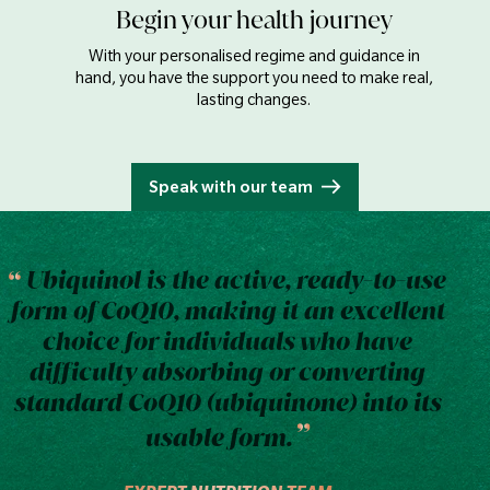
Begin your health journey
With your personalised regime and guidance in
hand, you have the support you need to make real,
lasting changes.
Speak with our team
Ubiquinol is the active, ready-to-use
form of CoQ10, making it an excellent
choice for individuals who have
difficulty absorbing or converting
standard CoQ10 (ubiquinone) into its
usable form.