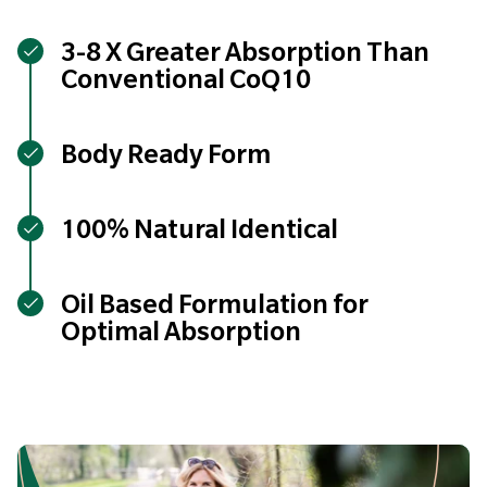
3-8 X Greater Absorption Than
Conventional CoQ10
Body Ready Form
100% Natural Identical
Oil Based Formulation for
Optimal Absorption