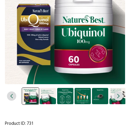
Product ID: 731