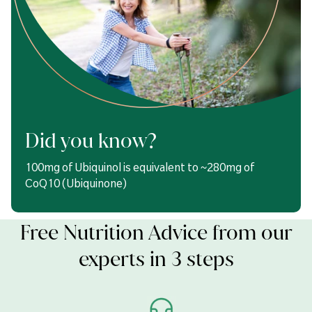
Did you know?
100mg of Ubiquinol is equivalent to ~280mg of
CoQ10 (Ubiquinone)
Free Nutrition Advice from our
experts in 3 steps