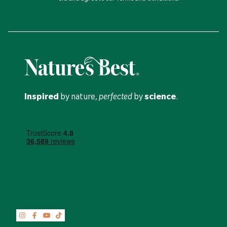
Inspired
by nature,
perfected
by
science
.