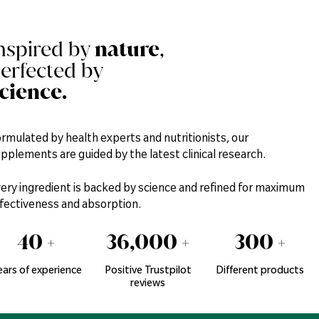
nspired by
nature
,
erfected by
cience.
rmulated by health experts and nutritionists, our
pplements are guided by the latest clinical research.
ery ingredient is backed by science and refined for maximum
fectiveness and absorption.
40
+
36,000
+
300
+
ears of experience
Positive Trustpilot
Different products
reviews