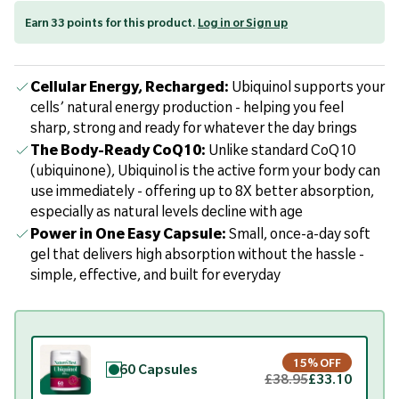
Earn 33 points for this product.
Log in or Sign up
Cellular Energy, Recharged:
Ubiquinol supports your
cells’ natural energy production - helping you feel
sharp, strong and ready for whatever the day brings
The Body-Ready CoQ10:
Unlike standard CoQ10
(ubiquinone), Ubiquinol is the active form your body can
use immediately - offering up to 8X better absorption,
especially as natural levels decline with age
Power in One Easy Capsule:
Small, once-a-day soft
gel that delivers high absorption without the hassle -
simple, effective, and built for everyday
15% OFF
60 Capsules
£38.95
£33.10