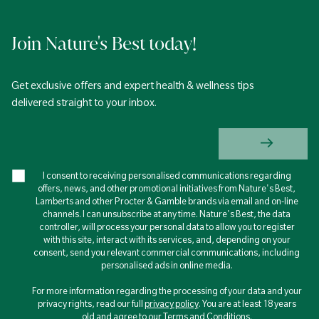
Join Nature's Best today!
Get exclusive offers and expert health & wellness tips
delivered straight to your inbox.
I consent to receiving personalised communications regarding
offers, news, and other promotional initiatives from Nature's Best,
Lamberts and other Procter & Gamble brands via email and on-line
channels. I can unsubscribe at any time. Nature's Best, the data
controller, will process your personal data to allow you to register
with this site, interact with its services, and, depending on your
consent, send you relevant commercial communications, including
personalised ads in online media.
For more information regarding the processing of your data and your
privacy rights, read our full
privacy policy
. You are at least 18 years
old and agree to our Terms and Conditions.